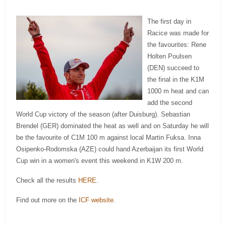
The first day in
Racice was made for
the favourites: Rene
Holten Poulsen
(DEN) succeed to
the final in the K1M
1000 m heat and can
add the second
World Cup victory of the season (after Duisburg). Sebastian
Brendel (GER) dominated the heat as well and on Saturday he will
be the favourite of C1M 100 m against local Martin Fuksa. Inna
Osipenko-Rodomska (AZE) could hand Azerbaijan its first World
Cup win in a women's event this weekend in K1W 200 m.
Check all the results
HERE
.
Find out more on the
ICF website
.