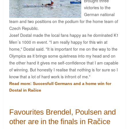
brought three
victories to the
German national
team and two positions on the podium for the home team of
Czech Republic.
Josef Dostal made the local fans happy as he dominated K1
Men´s 1000 m event. "I am really happy for this win at
home," Dostal said. "It is important for me on the way to the
Olympics as it brings some quietness into my head and on
the other hand it gives me self-confidence that I am capable
of winning. But honestly I realise that nothing is for sure so I
know that a lot of hard work is infront of me."
Read more: Succesfull Germans and a home win for
Dostal in Račice
Favourites Brendel, Poulsen and
other are in the finals in Račice