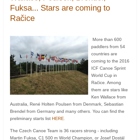
Fuksa... Stars are coming to
Račice
More than 600
paddlers from 54
countries are
coming to the 2016
ICF Canoe Sprint
World Cup in
Račice. Among
them are stars like
Ken Wallace from
Australia, René Holten Poulsen from Denmark, Sebastian
Brendel from Germany and many others. You can find the
preliminary starts list
HERE
.
The Czech Canoe Team is 36 racers strong - including
Martin Fuksa, C1 500 m World Champion, or Josef Dostál