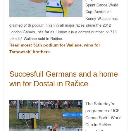
Sprint Canoe World
Cup. Australian
Kenny Wallace has
claimed 51th podium finish in all major races since the 2012
London Games. "As far as I know it is a correct number. 51? I´ll
take it," Wallace said in Račice.
Read more: 51th podium for Wallace, wins for
Tarnovschi brothers
Succesfull Germans and a home
win for Dostal in Račice
The Saturday´s
programme of ICF
Canoe Sprint World
Cup in Račice