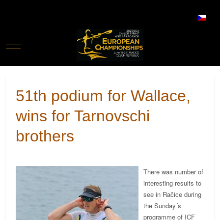
Select your language
Mobile Menu Toggle
51th podium for Wallace,
wins for Tarnovschi
brothers
There was number of
interesting results to
see in Račice during
the Sunday´s
programme of ICF