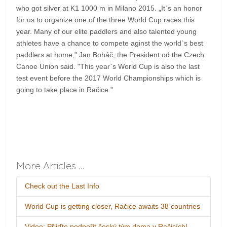
who got silver at K1 1000 m in Milano 2015. „It`s an honor
for us to organize one of the three World Cup races this
year. Many of our elite paddlers and also talented young
athletes have a chance to compete aginst the world`s best
paddlers at home," Jan Boháč, the President od the Czech
Canoe Union said. "This year`s World Cup is also the last
test event before the 2017 World Championships which is
going to take place in Račice."
More Articles …
Check out the Last Info
World Cup is getting closer, Račice awaits 38 countries
Video: Přijďte podpořit český tým doma v Račicích!