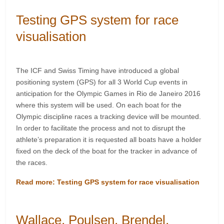
Testing GPS system for race
visualisation
The ICF and Swiss Timing have introduced a global
positioning system (GPS) for all 3 World Cup events in
anticipation for the Olympic Games in Rio de Janeiro 2016
where this system will be used. On each boat for the
Olympic discipline races a tracking device will be mounted.
In order to facilitate the process and not to disrupt the
athlete’s preparation it is requested all boats have a holder
fixed on the deck of the boat for the tracker in advance of
the races.
Read more: Testing GPS system for race visualisation
Wallace, Poulsen, Brendel,