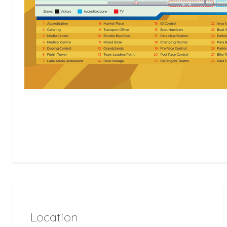
Location