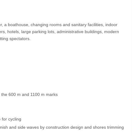
r, a boathouse, changing rooms and sanitary facilities, indoor
ers, hotels, large parking lots, administrative buildings, modern
ting spectators.
at the 600 m and 1100 m marks
 for cycling
finish and side waves by construction design and shores trimming