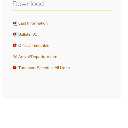
Download
Last Information
Bulletin 01
Official Timetable
Arrival/Departure form
Transport Schedule All Lines