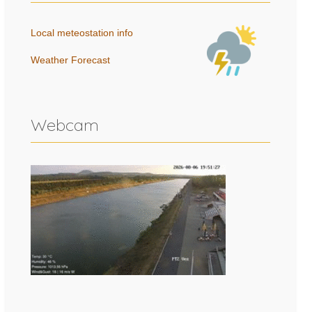
Local meteostation info
Weather Forecast
Webcam