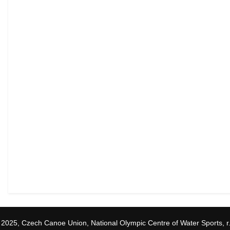
 2025, Czech Canoe Union, National Olympic Centre of Water Sports, r.