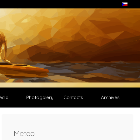
edia
Photogalery
Contacts
Archives
Meteo