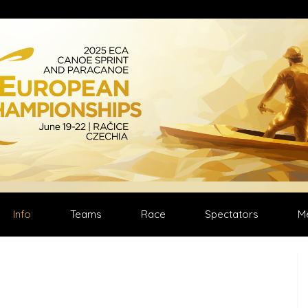
Select your language
Info
Teams
Race
Spectators
M