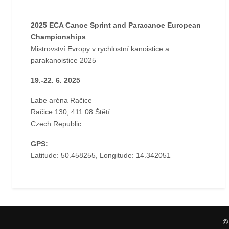
2025 ECA Canoe Sprint and Paracanoe European
Championships
Mistrovství Evropy v rychlostní kanoistice a
parakanoistice 2025
19.-22. 6. 2025
Labe aréna Račice
Račice 130, 411 08 Štětí
Czech Republic
GPS:
Latitude: 50.458255, Longitude: 14.342051
©