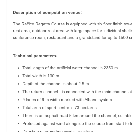
Description of competition venue:
The Račice Regatta Course is equipped with six floor finish towe
rest area, outdoor rest area with large space for individual shelt
conference room, restaurant and a grandstand for up to 1500 sit
Technical parameters:
Total length of the artificial water channel is 2350 m
Total width is 130 m
Depth of the channel is about 2.5 m
The return channel - is connected with the main channel 
9 lanes of 9 m width marked with Albano system
Total area of sport centre is 73 hectares
There is an asphalt road 5 km around the channel, suitable
Protected against wind alongside the course from start to 
Direction of prevailing winds - western