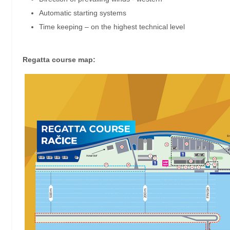
Automatic starting systems
Time keeping – on the highest technical level
Regatta course map: