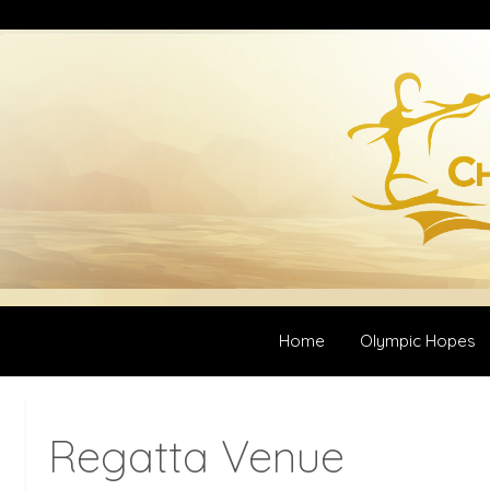
Home
Olympic Hopes
Regatta Venue