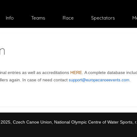
Select your language
Info
Teams
Race
Spectators
M
n
al entries as well as accreditations
HERE
. A complete database inclu
support@europecanoeevents.com
dlers again. In case of need contact
.
 2025, Czech Canoe Union, National Olympic Centre of Water Sports, r.