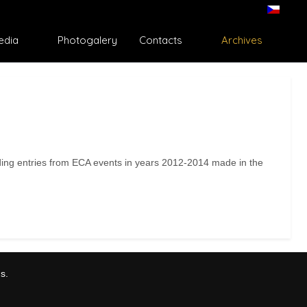
edia
Photogalery
Contacts
Archives
ding entries from ECA events in years 2012-2014 made in the
s.