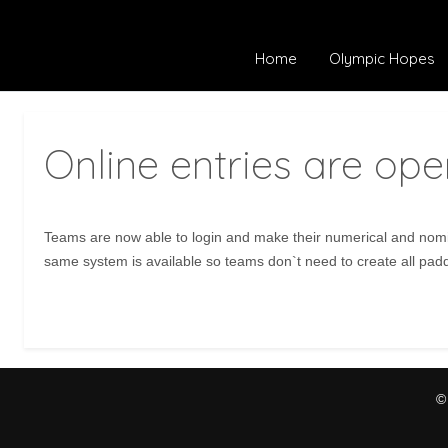
Home
Olympic Hopes
Online entries are ope
Teams are now able to login and make their numerical and nomin
same system is available so teams don`t need to create all pad
©