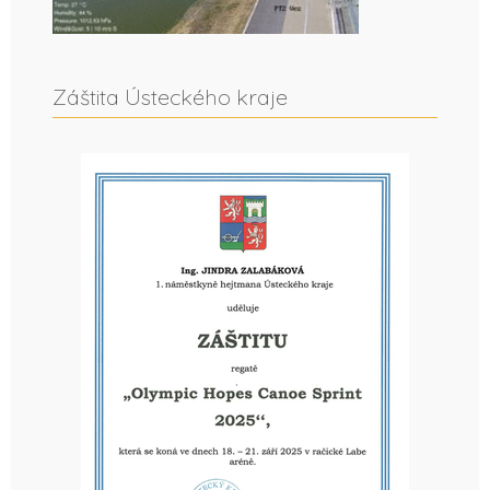
Záštita Ústeckého kraje