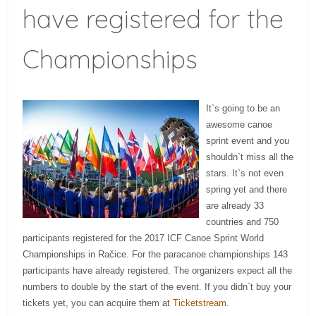
have registered for the
Championships
It`s going to be an
awesome canoe
sprint event and you
shouldn`t miss all the
stars. It`s not even
spring yet and there
are already 33
countries and 750
participants registered for the 2017 ICF Canoe Sprint World
Championships in Račice. For the paracanoe championships 143
participants have already registered. The organizers expect all the
numbers to double by the start of the event. If you didn`t buy your
tickets yet, you can acquire them at
Ticketstream
.