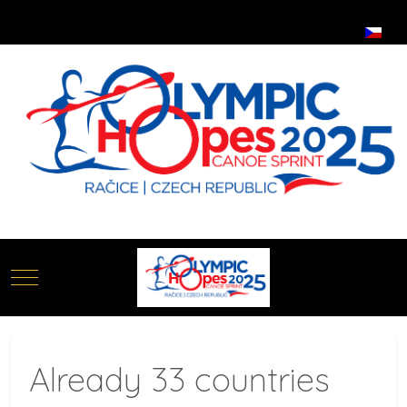
Select your language
Mobile Menu Toggle
Already 33 countries