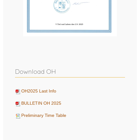
Download OH
OH2025 Last Info
BULLETIN OH 2025
Preliminary Time Table