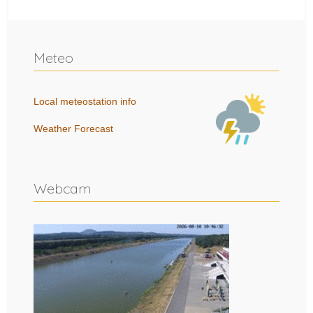
Meteo
Local meteostation info
Weather Forecast
Webcam