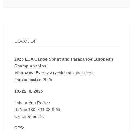
Location
2025 ECA Canoe Sprint and Paracanoe European
Championships
Mistrovství Evropy v rychlostní kanoistice a
parakanoistice 2025
19.-22. 6. 2025
Labe aréna Račice
Račice 130, 411 08 Štětí
Czech Republic
GPS: