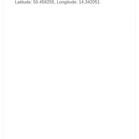
Latitude: 50.458255, Longitude: 14.342051